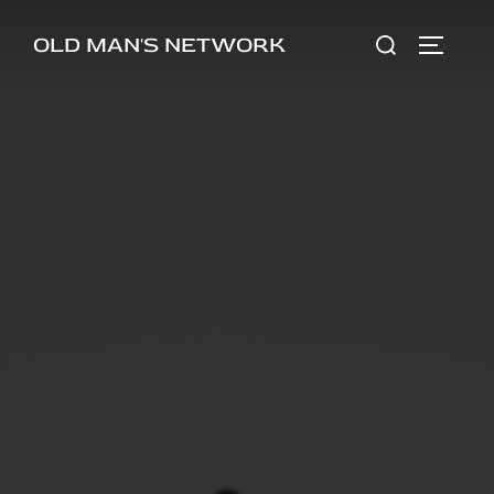
Skip
Search
OLD MAN'S NETWORK
to
TOGGLE
for:
content